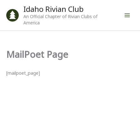
Skip
Idaho Rivian Club
to
An Official Chapter of Rivian Clubs of
content
America
MailPoet Page
[mailpoet_page]