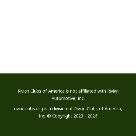
Rivian Clubs of America is not affiliated
with Rivian
Automotive, Inc.
rivianclubs.org is a division of Rivian Clubs of America,
Inc. © Copyright 2023 - 2026