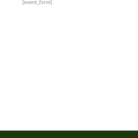
[event_form]