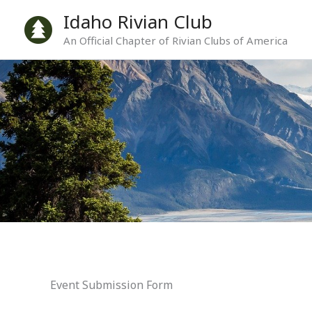
Skip
Idaho Rivian Club
to
An Official Chapter of Rivian Clubs of America
content
Event Submission Form