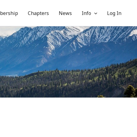
bership
Chapters
News
Info
Log In